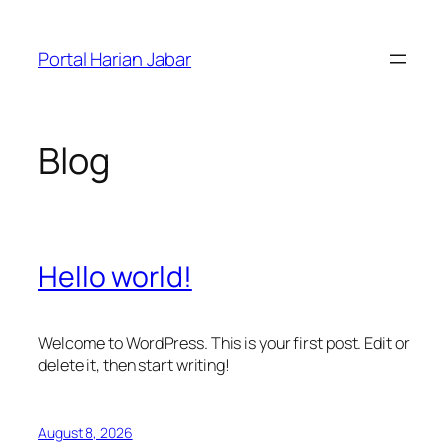
Skip
to
Portal Harian Jabar
content
Blog
Hello world!
Welcome to WordPress. This is your first post. Edit or
delete it, then start writing!
August 8, 2026